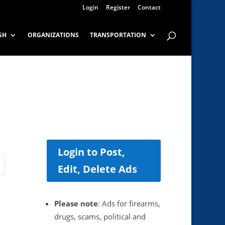
Login
Register
Contact
GH
ORGANIZATIONS
TRANSPORTATION
Login to Post,
Edit, Delete Ads
Please note
: Ads for firearms,
drugs, scams, political and