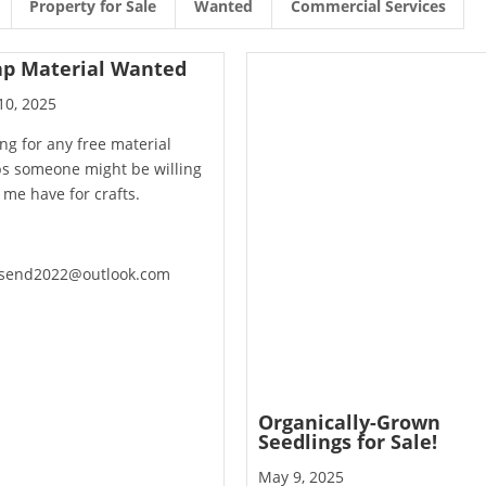
Property for Sale
Wanted
Commercial Services
ap Material Wanted
10, 2025
ng for any free material
ps someone might be willing
t me have for crafts.
send2022@outlook.com
Organically-Grown
Seedlings for Sale!
May 9, 2025