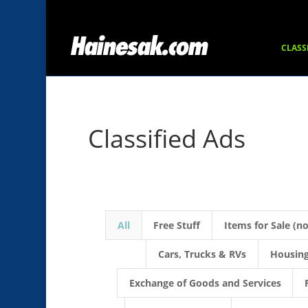
CLASS
Classified Ads
All
Free Stuff
Items for Sale (n
Cars, Trucks & RVs
Housing
Exchange of Goods and Services