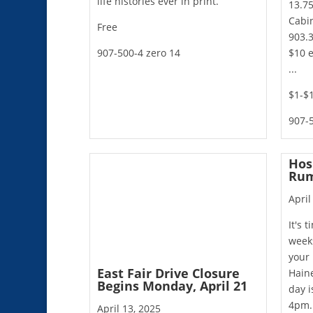
life histories ever in print.
13.75
Cabin
Free
903.3
907-500-4 zero 14
$10 e
...
$1-$
907-5
Hos
Rum
April
It's 
weeks
your 
East Fair Drive Closure
Hain
Begins Monday, April 21
day i
4pm.
April 13, 2025