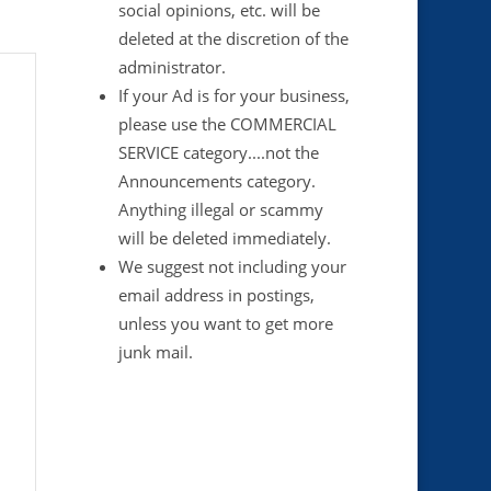
social opinions, etc. will be
deleted at the discretion of the
administrator.
If your Ad is for your business,
please use the COMMERCIAL
SERVICE category....not the
Announcements category.
Anything illegal or scammy
will be deleted immediately.
We suggest not including your
email address in postings,
unless you want to get more
junk mail.