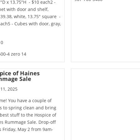
"D x 13.75"H - $10 each2 -
et with door and shelf,
39.38, white, 13.75" square -
ach5 - Cubes with door, gray,
10
00-4 zero 14
pice of Haines
mage Sale
 11, 2025
time! You have a couple of
 to spring clean and bring
best stuff to the Hospice of
es Rummage Sale. Drop-off
s Friday, May 2 from 9am-