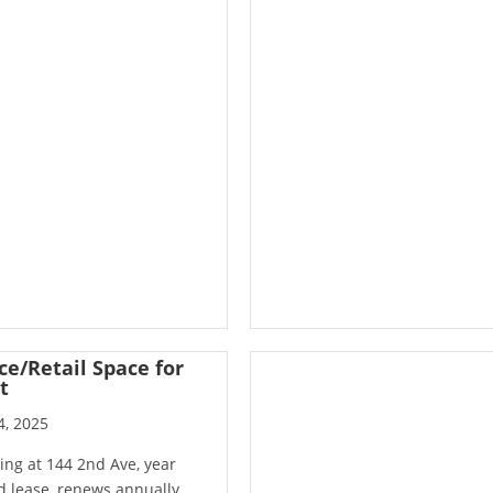
ce/Retail Space for
t
4, 2025
ing at 144 2nd Ave, year
 lease, renews annually,