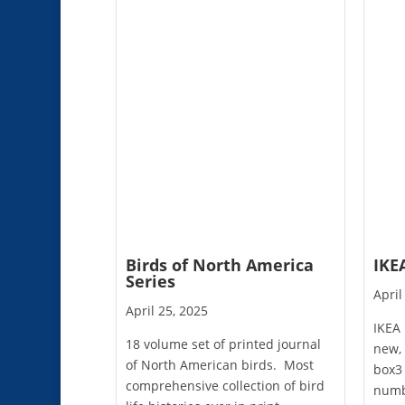
Birds of North America
IKE
Series
April
April 25, 2025
IKEA
18 volume set of printed journal
new, 
of North American birds. Most
box3 
comprehensive collection of bird
numb