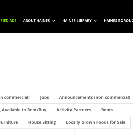
IFIED ADS
ABOUT HAINES
HAINES LIBRARY
HAINES BOROU
on commercial)
Jobs
Announcements (non commercial)
 Available to Rent/Buy
Activity Partners
Boats
Furniture
House Sitting
Locally Grown Foods for Sale