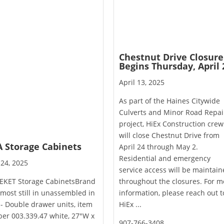
Chestnut Drive Closure
Begins Thursday, April 
April 13, 2025
As part of the Haines Citywide
Culverts and Minor Road Repai
project, HiEx Construction crew
will close Chestnut Drive from
A Storage Cabinets
April 24 through May 2.
Residential and emergency
 24, 2025
service access will be maintai
 EKET Storage CabinetsBrand
throughout the closures. For m
most still in unassembled in
information, please reach out t
- Double drawer units, item
HiEx ...
er 003.339.47 white, 27"W x
907-766-3408