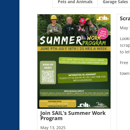
Pets and Animals
Garage Sales
Scr
May 
Looki
scra
to le
Free
town
Join SAIL’s Summer Work
Program
May 13, 2025