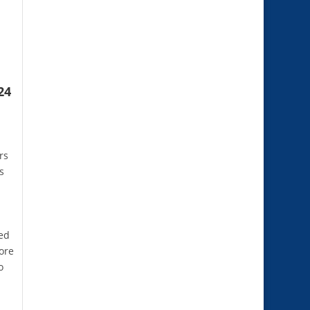
24
rs
s
ned
ore
o