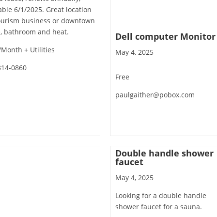
able 6/1/2025. Great location
tourism business or downtown
e, bathroom and heat.
Dell computer Monitor
Month + Utilities
May 4, 2025
314-0860
Free
paulgaither@pobox.com
Double handle shower
faucet
May 4, 2025
Looking for a double handle
shower faucet for a sauna.