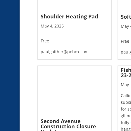
Shoulder Heating Pad
Sof
May 4, 2025
May 
Free
Free
paulgaither@pobox.com
paul
Fis
23-
May 
Calli
subsi
for s
gilln
Second Avenue
fully
Construction Closure
hangi