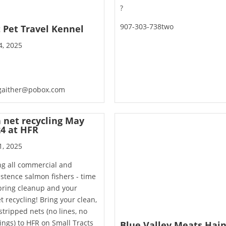
?
907-303-738two
t Pet Travel Kennel
4, 2025
gaither@pobox.com
h net recycling May
24 at HFR
1, 2025
ng all commercial and
stence salmon fishers - time
pring cleanup and your
et recycling! Bring your clean,
 stripped nets (no lines, no
ngs) to HFR on Small Tracts
Blue Valley Meats Hai