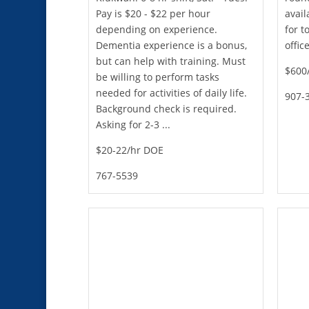
Pay is $20 - $22 per hour
avail
depending on experience.
for 
Dementia experience is a bonus,
offic
but can help with training. Must
$600/
be willing to perform tasks
needed for activities of daily life.
907-
Background check is required.
Asking for 2-3 ...
$20-22/hr DOE
767-5539