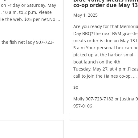
co-op order due May 13
on Friday or Saturday, May
, 10 a.m. to 2 p.m. Please
May 1, 2025
e the web. $25 per net.No ...
Are you ready for that Memoria
Day BBQ?The next BVM grassf
meats order is due on May 13 
 the fish net lady 907-723-
5 a.m.Your personal box can b
picked up at the harbor small
boat launch on the 4th
Tuesday, May 27, at 4 p.m.Plea
call to join the Haines co-op. ...
$0
Molly 907-723-7182 or Justina 
957-0106