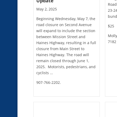
Update
Road 
May 2, 2025
23-24
bundl
Beginning Wednesday, May 7, the
road closure on Second Avenue
$25
will expand to include the section
Molly
between Mission Street and
7182
Haines Highway, resulting in a full
closure from Main Street to
Haines Highway. The road will
remain closed through June 1,
2025. Motorists, pedestrians, and
cyclists ...
907-766-2202.