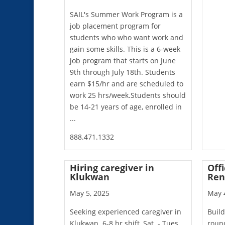
SAIL's Summer Work Program is a
job placement program for
students who who want work and
gain some skills. This is a 6-week
job program that starts on June
9th through July 18th. Students
earn $15/hr and are scheduled to
work 25 hrs/week.Students should
be 14-21 years of age, enrolled in
...
888.471.1332
Hiring caregiver in
Offi
Klukwan
Ren
May 5, 2025
May 
Seeking experienced caregiver in
Build
Klukwan. 6-8 hr shift, Sat. - Tues.
round