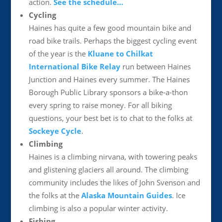
action.
See the schedule…
Cycling
Haines has quite a few good mountain bike and
road bike trails. Perhaps the biggest cycling event
of the year is the
Kluane to Chilkat
International Bike Relay
run between Haines
Junction and Haines every summer. The Haines
Borough Public Library sponsors a bike-a-thon
every spring to raise money. For all biking
questions, your best bet is to chat to the folks at
Sockeye Cycle
.
Climbing
Haines is a climbing nirvana, with towering peaks
and glistening glaciers all around. The climbing
community includes the likes of John Svenson and
the folks at the
Alaska Mountain Guides
. Ice
climbing is also a popular winter activity.
Fishing