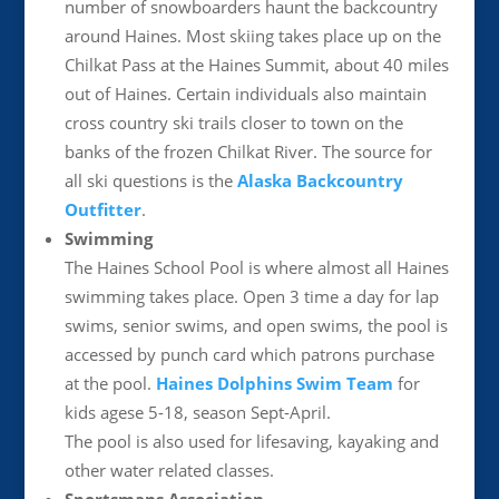
number of snowboarders haunt the backcountry
around Haines. Most skiing takes place up on the
Chilkat Pass at the Haines Summit, about 40 miles
out of Haines. Certain individuals also maintain
cross country ski trails closer to town on the
banks of the frozen Chilkat River. The source for
all ski questions is the
Alaska Backcountry
Outfitter
.
Swimming
The Haines School Pool is where almost all Haines
swimming takes place. Open 3 time a day for lap
swims, senior swims, and open swims, the pool is
accessed by punch card which patrons purchase
at the pool.
Haines Dolphins Swim Team
for
kids agese 5-18, season Sept-April.
The pool is also used for lifesaving, kayaking and
other water related classes.