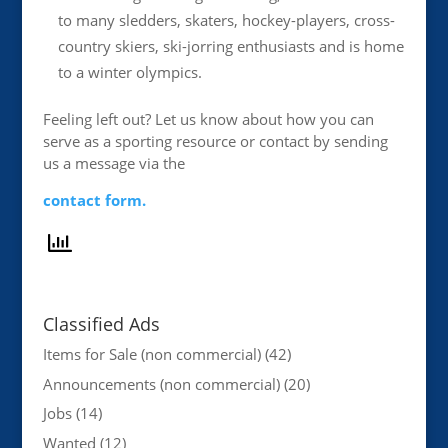
to many sledders, skaters, hockey-players, cross-
country skiers, ski-jorring enthusiasts and is home
to a winter olympics.
Feeling left out? Let us know about how you can
serve as a sporting resource or contact by sending
us a message via the
contact form.
Classified Ads
Items for Sale (non commercial)
(42)
Announcements (non commercial)
(20)
Jobs
(14)
Wanted
(12)