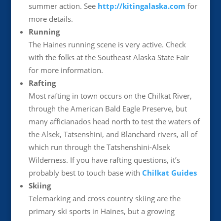
summer action. See
http://kitingalaska.com
for
more details.
Running
The Haines running scene is very active. Check
with the folks at the Southeast Alaska State Fair
for more information.
Rafting
Most rafting in town occurs on the Chilkat River,
through the American Bald Eagle Preserve, but
many afficianados head north to test the waters of
the Alsek, Tatsenshini, and Blanchard rivers, all of
which run through the Tatshenshini-Alsek
Wilderness. If you have rafting questions, it’s
probably best to touch base with
Chilkat Guides
Skiing
Telemarking and cross country skiing are the
primary ski sports in Haines, but a growing