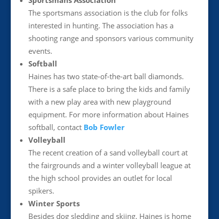
Sportsmans Association
The sportsmans association is the club for folks
interested in hunting. The association has a
shooting range and sponsors various community
events.
Softball
Haines has two state-of-the-art ball diamonds.
There is a safe place to bring the kids and family
with a new play area with new playground
equipment. For more information about Haines
softball, contact
Bob Fowler
Volleyball
The recent creation of a sand volleyball court at
the fairgrounds and a winter volleyball league at
the high school provides an outlet for local
spikers.
Winter Sports
Besides dog sledding and skiing, Haines is home