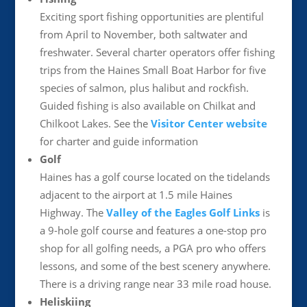
Exciting sport fishing opportunities are plentiful
from April to November, both saltwater and
freshwater. Several charter operators offer fishing
trips from the Haines Small Boat Harbor for five
species of salmon, plus halibut and rockfish.
Guided fishing is also available on Chilkat and
Chilkoot Lakes. See the
Visitor Center website
for charter and guide information
Golf
Haines has a golf course located on the tidelands
adjacent to the airport at 1.5 mile Haines
Highway. The
Valley of the Eagles Golf Links
is
a 9-hole golf course and features a one-stop pro
shop for all golfing needs, a PGA pro who offers
lessons, and some of the best scenery anywhere.
There is a driving range near 33 mile road house.
Heliskiing