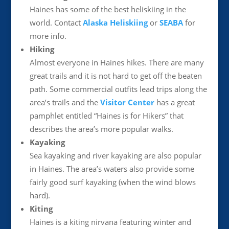
Haines has some of the best heliskiing in the
world. Contact
Alaska Heliskiing
or
SEABA
for
more info.
Hiking
Almost everyone in Haines hikes. There are many
great trails and it is not hard to get off the beaten
path. Some commercial outfits lead trips along the
area’s trails and the
Visitor Center
has a great
pamphlet entitled “Haines is for Hikers” that
describes the area’s more popular walks.
Kayaking
Sea kayaking and river kayaking are also popular
in Haines. The area’s waters also provide some
fairly good surf kayaking (when the wind blows
hard).
Kiting
Haines is a kiting nirvana featuring winter and