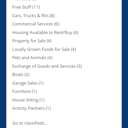
Free Stuff
(11)
Cars, Trucks & RVs
(8)
Commercial Services
(6)
Housing Available to Rent/Buy
(6)
Property for Sale
(4)
Locally Grown Foods for Sale
(4)
Pets and Animals
(4)
Exchange of Goods and Services
(3)
Boats
(2)
Garage Sales
(1)
Furniture
(1)
House Sitting
(1)
Activity Partners
(1)
Go to classifieds…