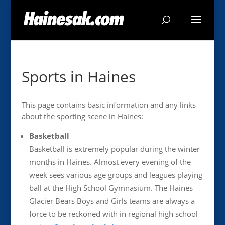
Sports in Haines
This page contains basic information and any links
about the sporting scene in Haines:
Basketball
Basketball is extremely popular during the winter
months in Haines. Almost every evening of the
week sees various age groups and leagues playing
ball at the High School Gymnasium. The Haines
Glacier Bears Boys and Girls teams are always a
force to be reckoned with in regional high school