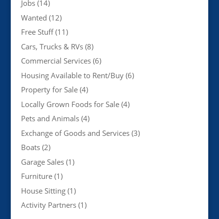
Jobs
(14)
Wanted
(12)
Free Stuff
(11)
Cars, Trucks & RVs
(8)
Commercial Services
(6)
Housing Available to Rent/Buy
(6)
Property for Sale
(4)
Locally Grown Foods for Sale
(4)
Pets and Animals
(4)
Exchange of Goods and Services
(3)
Boats
(2)
Garage Sales
(1)
Furniture
(1)
House Sitting
(1)
Activity Partners
(1)