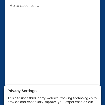
Go to classifieds…