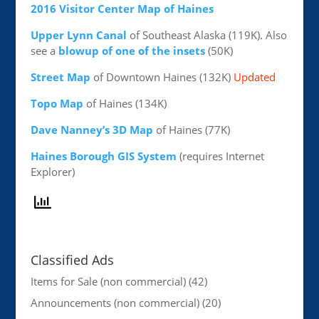
2016 Visitor Center Map of Haines
Upper Lynn Canal
of Southeast Alaska (119K). Also
see a
blowup of one of the insets
(50K)
Street Map
of Downtown Haines (132K)
Updated
Topo Map
of Haines (134K)
Dave Nanney’s 3D Map
of Haines (77K)
Haines Borough GIS System
(requires Internet
Explorer)
Classified Ads
Items for Sale (non commercial)
(42)
Announcements (non commercial)
(20)