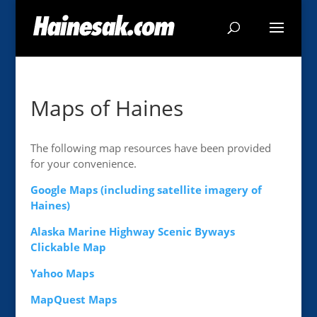
Maps of Haines
The following map resources have been provided
for your convenience.
Google Maps (including satellite imagery of
Haines)
Alaska Marine Highway Scenic Byways
Clickable Map
Yahoo Maps
MapQuest Maps