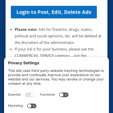
Login to Post, Edit, Delete Ads
Please note
: Ads for firearms, drugs, scams,
political and social opinions, etc. will be deleted at
the discretion of the administrator.
If your Ad is for your business, please use the
COMMERCIAL SERVICE category....not the
Announcements category. Anything illegal or
scammy will be deleted immediately.
We suggest not including your email address in
postings, unless you want to get more junk mail.