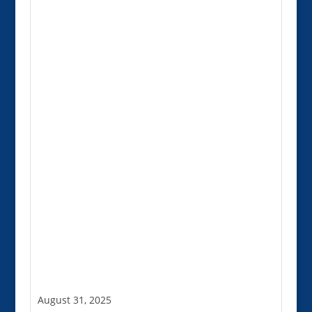
August 31, 2025