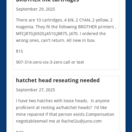
September 29, 2025
There are 10 cartridges, 4 blk, 2 CYAN, 2 yellow, 2
magenta. They fit the following BROTHER printers ,
MFCJ870,J6920,J4510,J8875, J470. I ordered the
wrong ones, can't return. All new in box.
$15
907-314-zero-six-3-zero call or text
hatchet head reseating needed
September 27, 2025
I have two hatches with loose heads. Is anyone
proficient at resting ax/hatchet heads? I'd like
mine repaired if that person exists.Compensation
negotiableemail me at Rachel2u@juno.com
neg