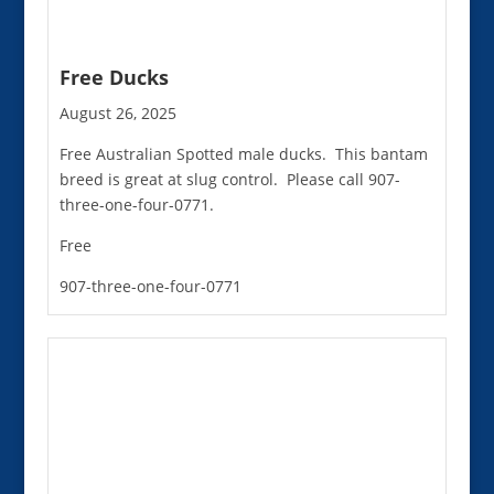
Free Ducks
August 26, 2025
Free Australian Spotted male ducks. This bantam
breed is great at slug control. Please call 907-
three-one-four-0771.
Free
907-three-one-four-0771