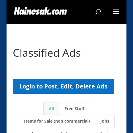
Classified Ads
Login to Post, Edit, Delete Ads
All
Free Stuff
Items for Sale (non commercial)
Jobs