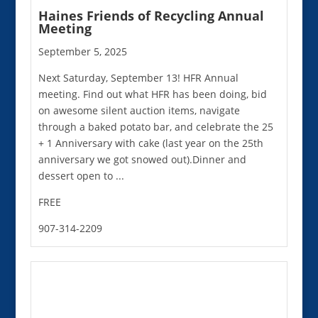
Haines Friends of Recycling Annual
Meeting
September 5, 2025
Next Saturday, September 13! HFR Annual
meeting. Find out what HFR has been doing, bid
on awesome silent auction items, navigate
through a baked potato bar, and celebrate the 25
+ 1 Anniversary with cake (last year on the 25th
anniversary we got snowed out).Dinner and
dessert open to ...
FREE
907-314-2209