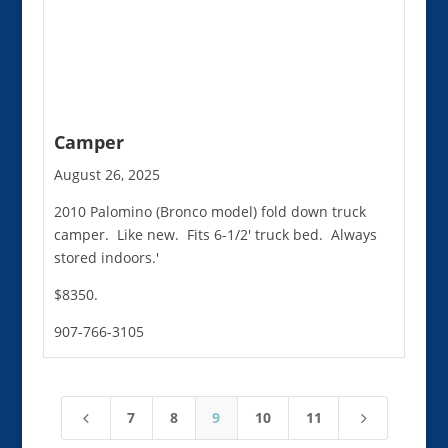
Camper
August 26, 2025
2010 Palomino (Bronco model) fold down truck
camper. Like new. Fits 6-1/2' truck bed. Always
stored indoors.'
$8350.
907-766-3105
7
8
9
10
11
4
5