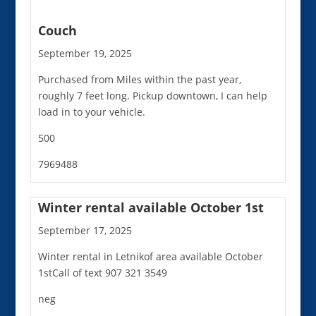
Couch
September 19, 2025
Purchased from Miles within the past year,
roughly 7 feet long. Pickup downtown, I can help
load in to your vehicle.
500
7969488
Winter rental available October 1st
September 17, 2025
Winter rental in Letnikof area available October
1stCall of text 907 321 3549
neg