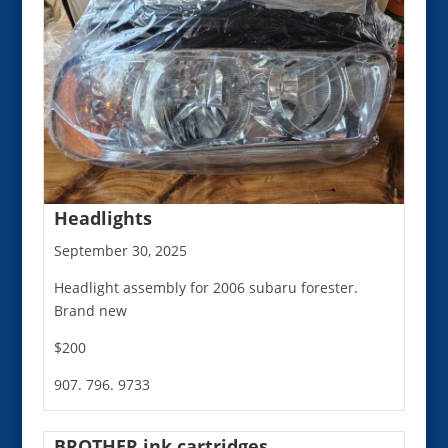
Headlights
September 30, 2025
Headlight assembly for 2006 subaru forester.
Brand new
$200
907. 796. 9733
BROTHER ink cartridges