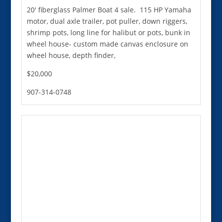
20' fiberglass Palmer Boat 4 sale. 115 HP Yamaha
motor, dual axle trailer, pot puller, down riggers,
shrimp pots, long line for halibut or pots, bunk in
wheel house- custom made canvas enclosure on
wheel house, depth finder,
$20,000
907-314-0748