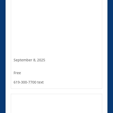
September 8, 2025
Free
619-300-7700 text