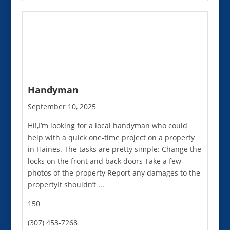
Handyman
September 10, 2025
Hi!,I’m looking for a local handyman who could
help with a quick one-time project on a property
in Haines. The tasks are pretty simple: Change the
locks on the front and back doors Take a few
photos of the property Report any damages to the
propertyIt shouldn’t ...
150
(307) 453-7268