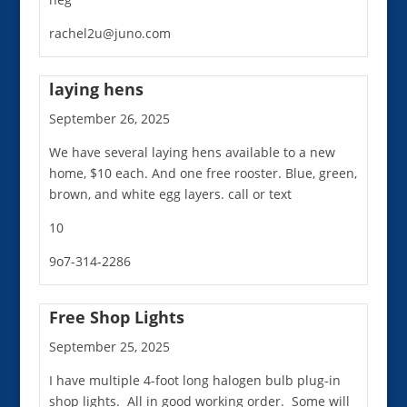
rachel2u@juno.com
laying hens
September 26, 2025
We have several laying hens available to a new
home, $10 each. And one free rooster. Blue, green,
brown, and white egg layers. call or text
10
9o7-314-2286
Free Shop Lights
September 25, 2025
I have multiple 4-foot long halogen bulb plug-in
shop lights. All in good working order. Some will