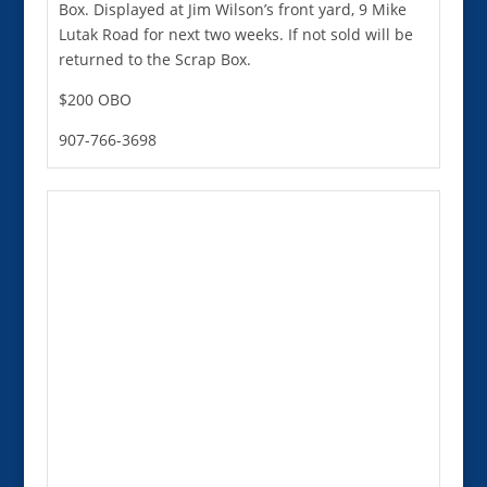
Box. Displayed at Jim Wilson’s front yard, 9 Mike
Lutak Road for next two weeks. If not sold will be
returned to the Scrap Box.
$200 OBO
907-766-3698