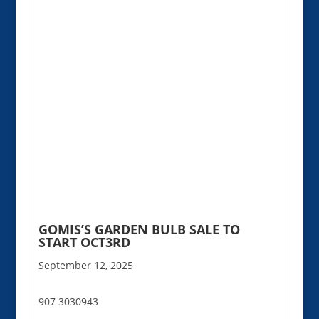
GOMIS’S GARDEN BULB SALE TO
START OCT3RD
September 12, 2025
907 3030943