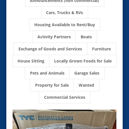
Announcements (non commercial)
Cars, Trucks & RVs
Housing Available to Rent/Buy
Activity Partners
Boats
Exchange of Goods and Services
Furniture
House Sitting
Locally Grown Foods for Sale
Pets and Animals
Garage Sales
Property for Sale
Wanted
Commercial Services