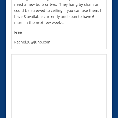
need a new bulb or two. They hang by chain or
could be screwed to ceiling.if you can use them, I
have 8 available currently and soon to have 6
more in the next few weeks.
Free
Rachel2u@juno.com