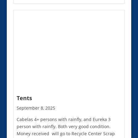
Tents
September 8, 2025
Cabelas 4+ persons with rainfly, and Eureka 3
person with rainfly. Both very good condition.
Money received will go to Recycle Center Scrap