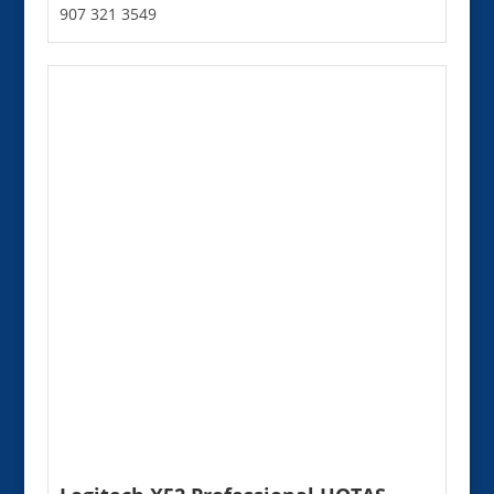
907 321 3549