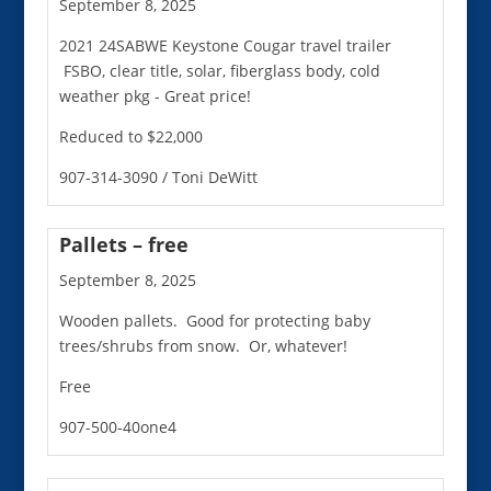
September 8, 2025
2021 24SABWE Keystone Cougar travel trailer
FSBO, clear title, solar, fiberglass body, cold
weather pkg - Great price!
Reduced to $22,000
907-314-3090 / Toni DeWitt
Pallets – free
September 8, 2025
Wooden pallets. Good for protecting baby
trees/shrubs from snow. Or, whatever!
Free
907-500-40one4