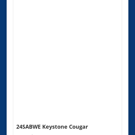
24SABWE Keystone Cougar