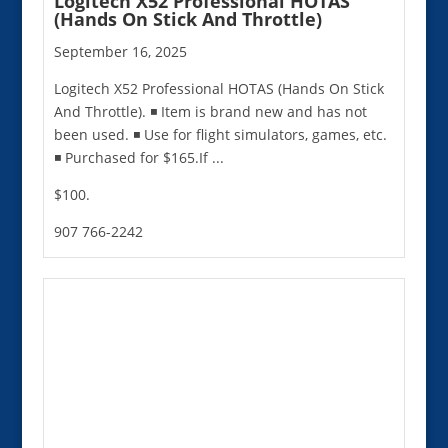
Logitech X52 Professional HOTAS
(Hands On Stick And Throttle)
September 16, 2025
Logitech X52 Professional HOTAS (Hands On Stick
And Throttle). ◾️ Item is brand new and has not
been used. ◾️ Use for flight simulators, games, etc.
◾️ Purchased for $165.If ...
$100.
907 766-2242