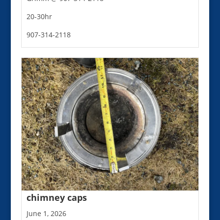
20-30hr
907-314-2118
chimney caps
June 1, 2026