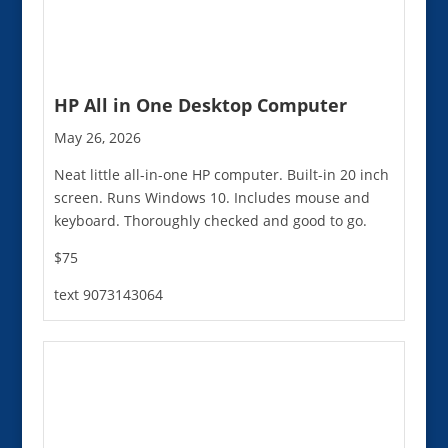
HP All in One Desktop Computer
May 26, 2026
Neat little all-in-one HP computer. Built-in 20 inch
screen. Runs Windows 10. Includes mouse and
keyboard. Thoroughly checked and good to go.
$75
text 9073143064