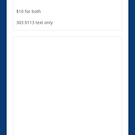
$10 for both
303 0113 text only