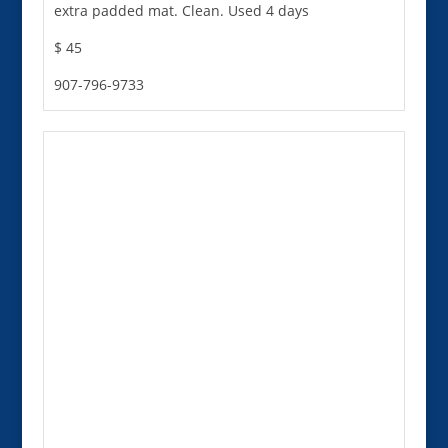
extra padded mat. Clean. Used 4 days
$ 45
907-796-9733