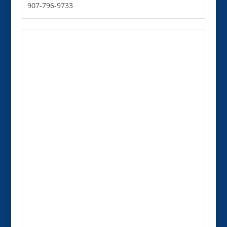
907-796-9733