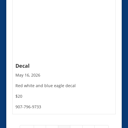
Decal
May 16, 2026
Red white and blue eagle decal
$20
907-796-9733