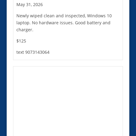
May 31, 2026
Newly wiped clean and inspected, Windows 10
laptop. No hardware issues. Good battery and
charger.
$125
text 9073143064