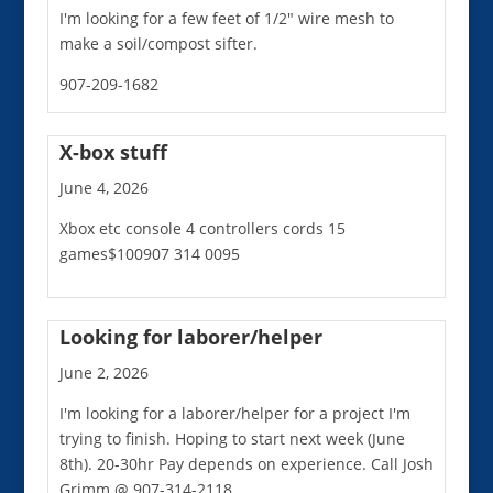
I'm looking for a few feet of 1/2" wire mesh to
make a soil/compost sifter.
907-209-1682
X-box stuff
June 4, 2026
Xbox etc console 4 controllers cords 15
games$100907 314 0095
Looking for laborer/helper
June 2, 2026
I'm looking for a laborer/helper for a project I'm
trying to finish. Hoping to start next week (June
8th). 20-30hr Pay depends on experience. Call Josh
Grimm @ 907-314-2118