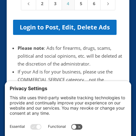
2
3
4
5
6
4
5
Login to Post, Edit, Delete Ads
Please note
: Ads for firearms, drugs, scams,
political and social opinions, etc. will be deleted at
the discretion of the administrator.
If your Ad is for your business, please use the
COMMERCIAL SERVICE category....not the
Announcements category. Anything illegal or
scammy will be deleted immediately.
We suggest not including your email address in
postings, unless you want to get more junk mail.