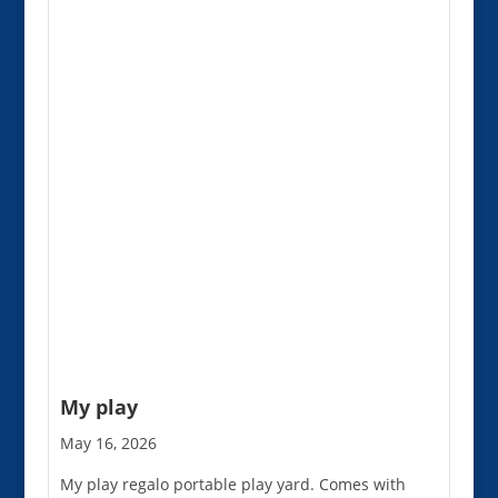
My play
May 16, 2026
My play regalo portable play yard. Comes with