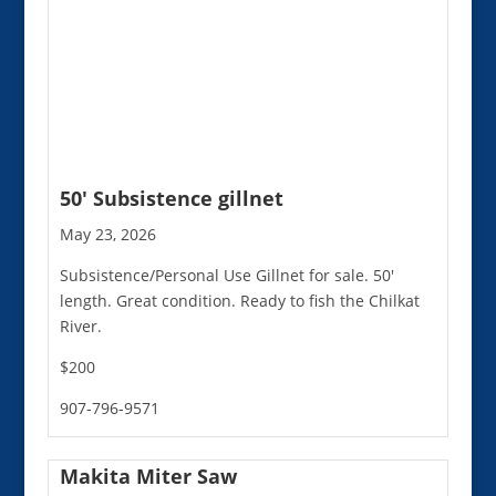
50′ Subsistence gillnet
May 23, 2026
Subsistence/Personal Use Gillnet for sale. 50'
length. Great condition. Ready to fish the Chilkat
River.
$200
907-796-9571
Makita Miter Saw