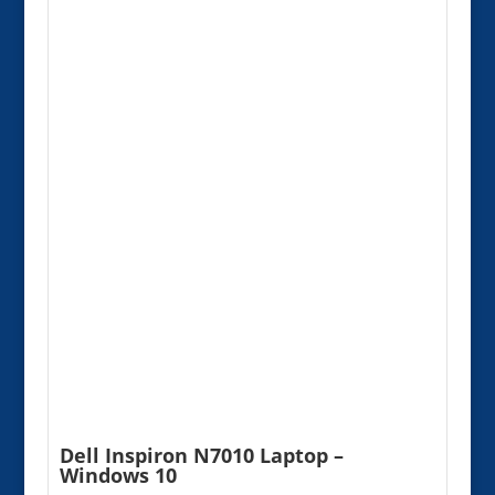
Dell Inspiron N7010 Laptop –
Windows 10