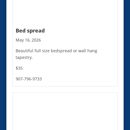
Bed spread
May 16, 2026
Beautiful full size bedspread or wall hang
tapestry.
$35
907-796-9733