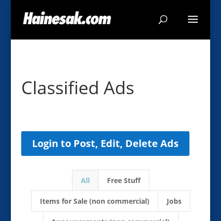
Classified Ads
Login to Post, Edit, Delete Ads
All
Free Stuff
Items for Sale (non commercial)
Jobs