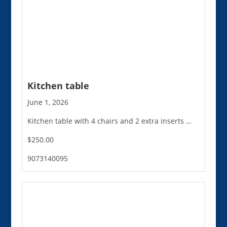
Kitchen table
June 1, 2026
Kitchen table with 4 chairs and 2 extra inserts …
$250.00
9073140095