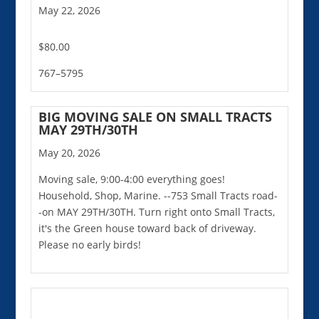
May 22, 2026
$80.00
767–5795
BIG MOVING SALE ON SMALL TRACTS
MAY 29TH/30TH
May 20, 2026
Moving sale, 9:00-4:00 everything goes!
Household, Shop, Marine. --753 Small Tracts road-
-on MAY 29TH/30TH. Turn right onto Small Tracts,
it's the Green house toward back of driveway.
Please no early birds!