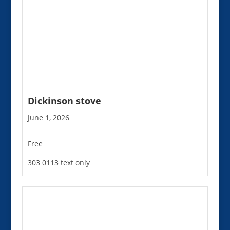
Dickinson stove
June 1, 2026
Free
303 0113 text only