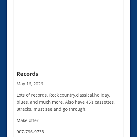
Records
May 16, 2026
Lots of records. Rock,country,classical,holiday,
blues, and much more. Also have 45’s cassettes,
8tracks. must see and go through.
Make offer
907-796-9733