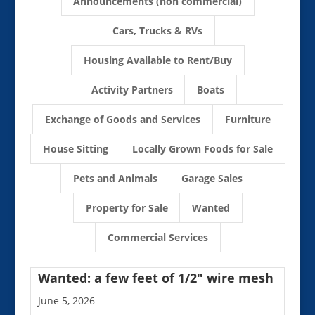
Announcements (non commercial)
Cars, Trucks & RVs
Housing Available to Rent/Buy
Activity Partners
Boats
Exchange of Goods and Services
Furniture
House Sitting
Locally Grown Foods for Sale
Pets and Animals
Garage Sales
Property for Sale
Wanted
Commercial Services
Wanted: a few feet of 1/2″ wire mesh
June 5, 2026