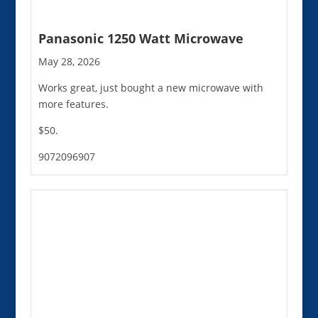
Panasonic 1250 Watt Microwave
May 28, 2026
Works great, just bought a new microwave with
more features.
$50.
9072096907