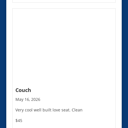
Couch
May 16, 2026
Very cool well built love seat. Clean
$45