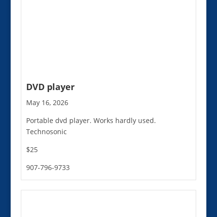
DVD player
May 16, 2026
Portable dvd player. Works hardly used.
Technosonic
$25
907-796-9733