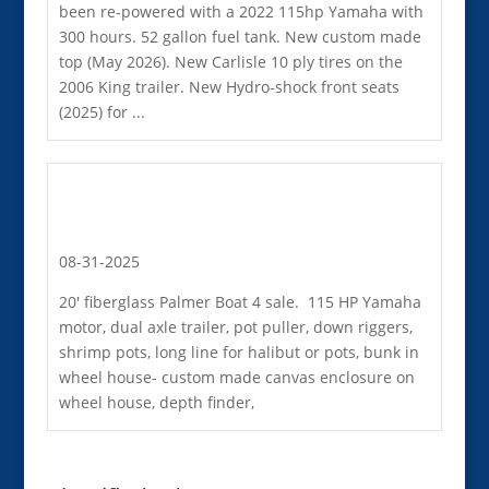
been re-powered with a 2022 115hp Yamaha with
300 hours. 52 gallon fuel tank. New custom made
top (May 2026). New Carlisle 10 ply tires on the
2006 King trailer. New Hydro-shock front seats
(2025) for ...
08-31-2025
20' fiberglass Palmer Boat 4 sale. 115 HP Yamaha
motor, dual axle trailer, pot puller, down riggers,
shrimp pots, long line for halibut or pots, bunk in
wheel house- custom made canvas enclosure on
wheel house, depth finder,