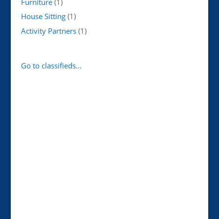
Furniture
(1)
House Sitting
(1)
Activity Partners
(1)
Go to classifieds…