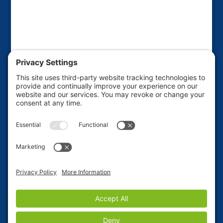
This website is sponsored by the Friends of the
Haines Borough Public Library to raise funds for
various library projects and improvements. If you'd
like to ADVERTISE on this site, use our Contact Form
to place your request.
Privacy Policy
|
Terms of