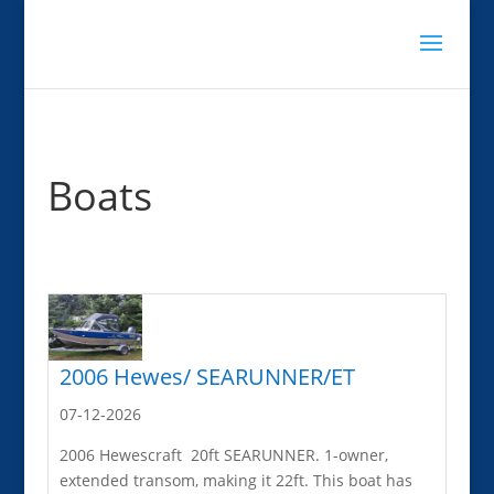
Boats
2006 Hewes/ SEARUNNER/ET
07-12-2026
2006 Hewescraft 20ft SEARUNNER. 1-owner,
extended transom, making it 22ft. This boat has