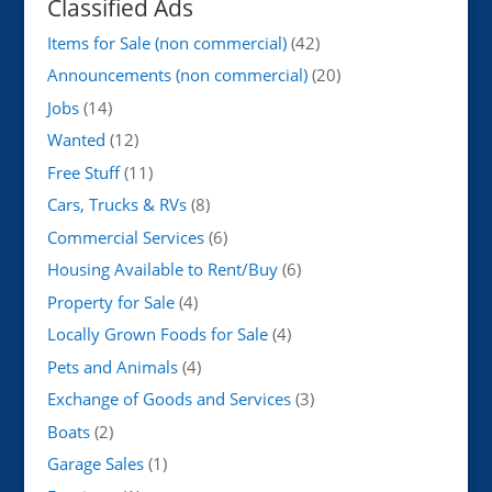
Classified Ads
Items for Sale (non commercial)
(42)
Announcements (non commercial)
(20)
Jobs
(14)
Wanted
(12)
Free Stuff
(11)
Cars, Trucks & RVs
(8)
Commercial Services
(6)
Housing Available to Rent/Buy
(6)
Property for Sale
(4)
Locally Grown Foods for Sale
(4)
Pets and Animals
(4)
Exchange of Goods and Services
(3)
Boats
(2)
Garage Sales
(1)