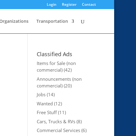
Login
Register
Contact
Organizations
Transportation
Classified Ads
Items for Sale (non
commercial)
(42)
Announcements (non
commercial)
(20)
Jobs
(14)
Wanted
(12)
Free Stuff
(11)
Cars, Trucks & RVs
(8)
Commercial Services
(6)