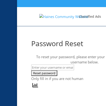
Classified Ads
Password Reset
To reset your password, please enter your
username below.
Only fill in if you are not human