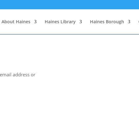
About Haines
Haines Library
Haines Borough
 email address or