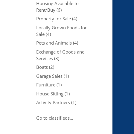
Housing Available to
Rent/Buy
(6)
Property for Sale
(4)
Locally Grown Foods for
Sale
(4)
Pets and Animals
(4)
Exchange of Goods and
Services
(3)
Boats
(2)
Garage Sales
(1)
Furniture
(1)
House Sitting
(1)
Activity Partners
(1)
Go to classifieds…