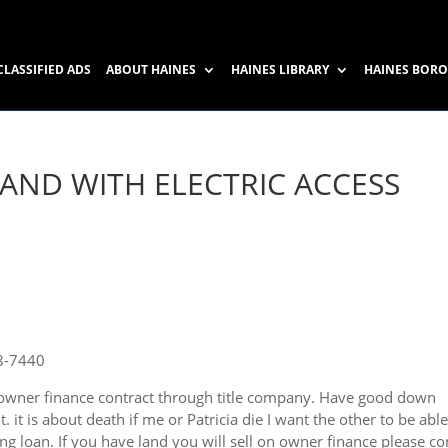
CLASSIFIED ADS
ABOUT HAINES
HAINES LIBRARY
HAINES BOR
AND WITH ELECTRIC ACCESS
8-7440
n owner finance contract through title company. Have good down
. it is about death if me or Patricia die I want the other to be able
ing loan. If you have land you will sell on owner finance please co