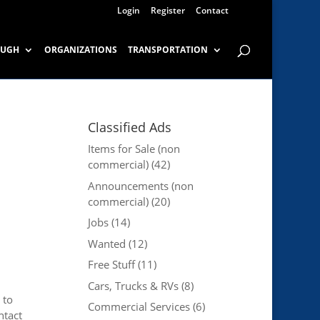
Login
Register
Contact
OUGH
ORGANIZATIONS
TRANSPORTATION
Classified Ads
Items for Sale (non
commercial)
(42)
Announcements (non
commercial)
(20)
Jobs
(14)
Wanted
(12)
Free Stuff
(11)
Cars, Trucks & RVs
(8)
 to
Commercial Services
(6)
ntact