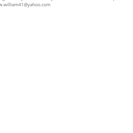
t w.william41@yahoo.com