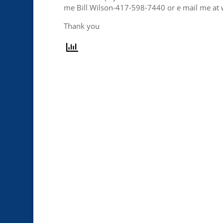
me Bill Wilson-417-598-7440 or e mail me a
Thank you