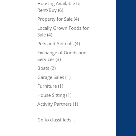
Housing Available to
Rent/Buy
(6)
Property for Sale
(4)
Locally Grown Foods for
Sale
(4)
Pets and Animals
(4)
Exchange of Goods and
Services
(3)
Boats
(2)
Garage Sales
(1)
Furniture
(1)
House Sitting
(1)
Activity Partners
(1)
Go to classifieds…