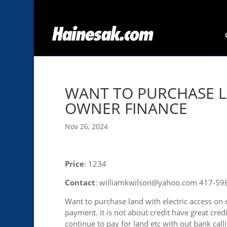
WANT TO PURCHASE L
OWNER FINANCE
Nov 26, 2024
Price
: 1234
Contact
: williamkwilson@yahoo.com 417-59
Want to purchase land with electric access o
payment. it is not about credit have great credit
continue to pay for land etc with out bank call