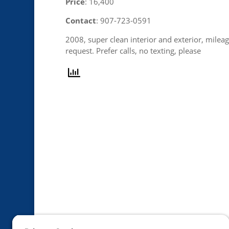
Price
: 16,400
Contact
: 907-723-0591
2008, super clean interior and exterior, mileag
request. Prefer calls, no texting, please