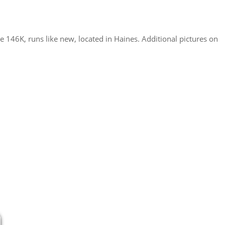
e 146K, runs like new, located in Haines. Additional pictures on