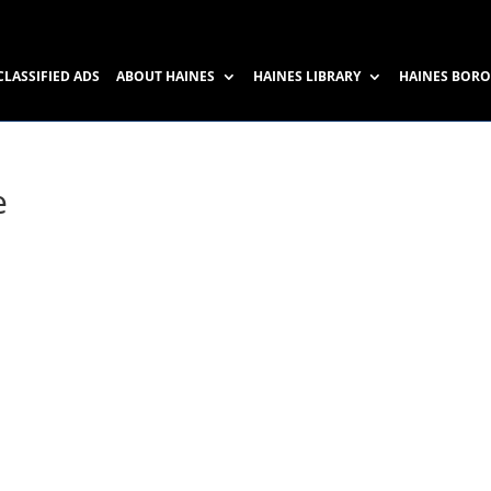
CLASSIFIED ADS
ABOUT HAINES
HAINES LIBRARY
HAINES BOR
e