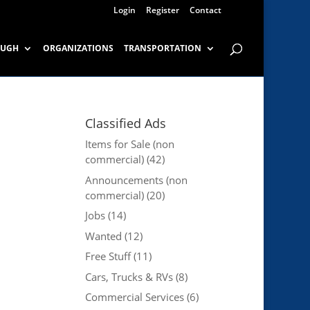
Login
Register
Contact
OUGH
ORGANIZATIONS
TRANSPORTATION
Classified Ads
Items for Sale (non
commercial)
(42)
Announcements (non
commercial)
(20)
Jobs
(14)
Wanted
(12)
Free Stuff
(11)
Cars, Trucks & RVs
(8)
Commercial Services
(6)