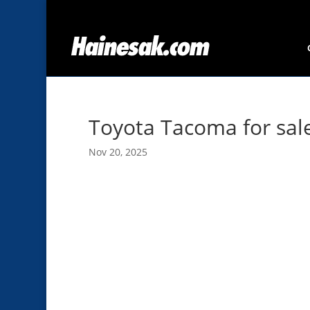
Toyota Tacoma for sal
Nov 20, 2025