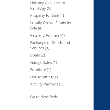
Housing Available to
Rent/Buy
(6)
Property for Sale
(4)
Locally Grown Foods for
Sale
(4)
Pets and Animals
(4)
Exchange of Goods and
Services
(3)
Boats
(2)
Garage Sales
(1)
Furniture
(1)
House Sitting
(1)
Activity Partners
(1)
Go to classifieds…