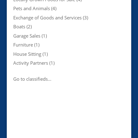
Pets and Animals
(4)
Exchange of Goods and Services
(3)
Boats
(2)
Garage Sales
(1)
Furniture
(1)
House Sitting
(1)
Activity Partners
(1)
Go to classifieds…