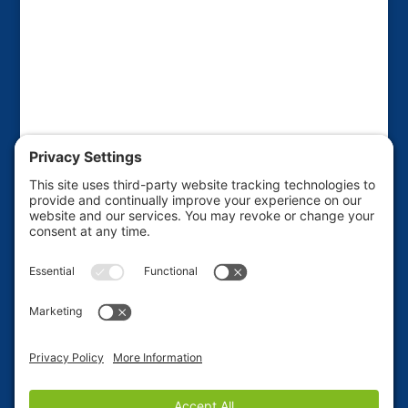
This website is sponsored by the Friends of the
Haines Borough Public Library to raise funds for
various library projects and improvements. If you'd