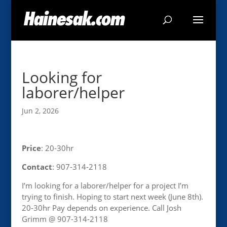
Looking for
laborer/helper
Jun 2, 2026
Price
: 20-30hr
Contact
: 907-314-2118
I’m looking for a laborer/helper for a project I’m
trying to finish. Hoping to start next week (June 8th).
20-30hr Pay depends on experience. Call Josh
Grimm @ 907-314-2118