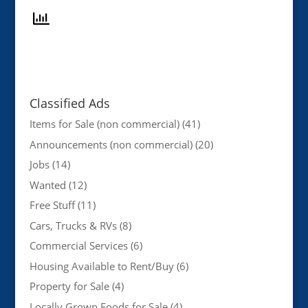
Classified Ads
Items for Sale (non commercial)
(41)
Announcements (non commercial)
(20)
Jobs
(14)
Wanted
(12)
Free Stuff
(11)
Cars, Trucks & RVs
(8)
Commercial Services
(6)
Housing Available to Rent/Buy
(6)
Property for Sale
(4)
Locally Grown Foods for Sale
(4)