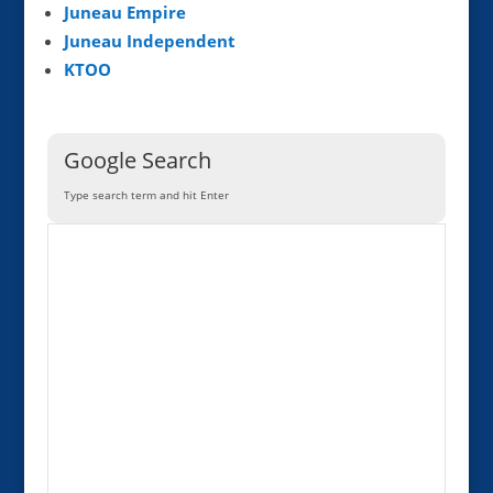
Juneau Empire
Juneau Independent
KTOO
Google Search
Type search term and hit Enter