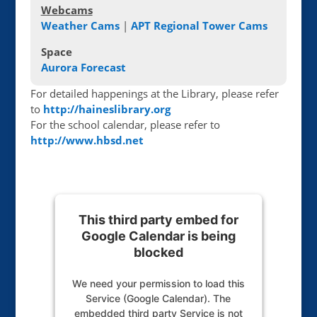
Webcams
Weather Cams
|
APT Regional Tower Cams
Space
Aurora Forecast
For detailed happenings at the Library, please refer
to
http://haineslibrary.org
For the school calendar, please refer to
http://www.hbsd.net
This third party embed for
Google Calendar is being
blocked
We need your permission to load this
Service (Google Calendar). The
embedded third party Service is not