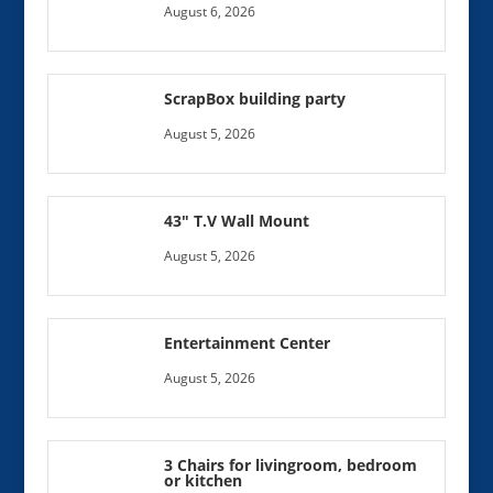
August 6, 2026
ScrapBox building party
August 5, 2026
43″ T.V Wall Mount
August 5, 2026
Entertainment Center
August 5, 2026
3 Chairs for livingroom, bedroom
or kitchen