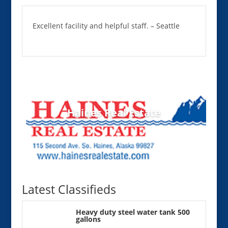
Excellent facility and helpful staff. – Seattle
Haines Real Estate
Latest Classifieds
Heavy duty steel water tank 500
gallons