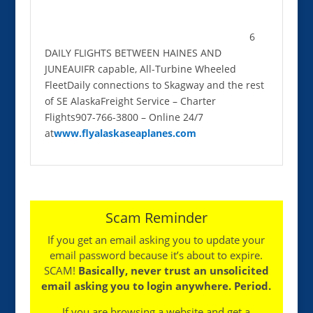
6
DAILY FLIGHTS BETWEEN HAINES AND
JUNEAUIFR capable, All-Turbine Wheeled
FleetDaily connections to Skagway and the rest
of SE AlaskaFreight Service – Charter
Flights907-766-3800 – Online 24/7
at
www.flyalaskaseaplanes.com
Scam Reminder
If you get an email asking you to update your
email password because it’s about to expire.
SCAM!
Basically, never trust an unsolicited
email asking you to login anywhere. Period.
If you are browsing a website and get a