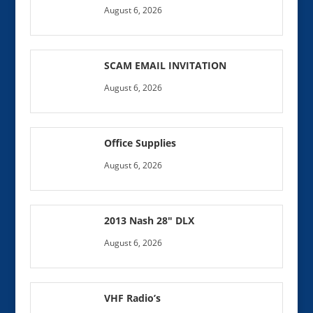
August 6, 2026
SCAM EMAIL INVITATION
August 6, 2026
Office Supplies
August 6, 2026
2013 Nash 28″ DLX
August 6, 2026
VHF Radio’s