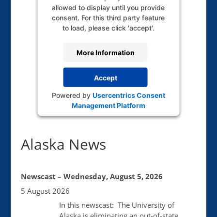
allowed to display until you provide
consent. For this third party feature
to load, please click 'accept'.
More Information
Accept
Powered by
Usercentrics Consent
Management Platform
Alaska News
Newscast – Wednesday, August 5, 2026
5 August 2026
In this newscast: The University of
Alaska is eliminating an out-of-state