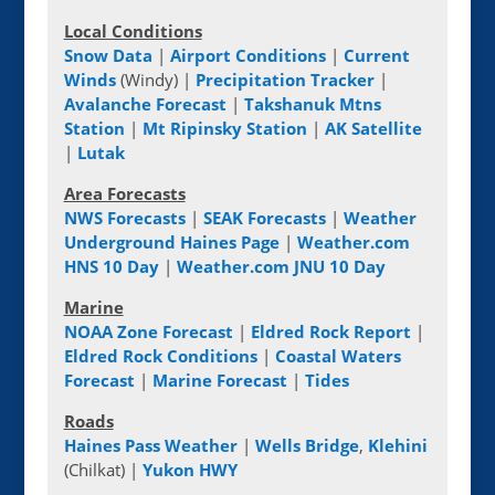
Local Conditions
Snow Data
|
Airport Conditions
|
Current
Winds
(Windy) |
Precipitation Tracker
|
Avalanche Forecast
|
Takshanuk Mtns
Station
|
Mt Ripinsky Station
|
AK Satellite
|
Lutak
Area Forecasts
NWS Forecasts
|
SEAK Forecasts
|
Weather
Underground Haines Page
|
Weather.com
HNS 10 Day
|
Weather.com JNU 10 Day
Marine
NOAA Zone Forecast
|
Eldred Rock Report
|
Eldred Rock Conditions
|
Coastal Waters
Forecast
|
Marine Forecast
|
Tides
Roads
Haines Pass Weather
|
Wells Bridge
,
Klehini
(Chilkat) |
Yukon HWY