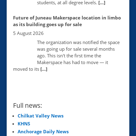
students, at all degree levels.
[…]
Future of Juneau Makerspace location in limbo
as its building goes up for sale
5 August 2026
The organization was notified the space
was going up for sale several months
ago. This isn't the first time the
Makerspace has had to move — it
moved to its
[…]
Full news:
Chilkat Valley News
KHNS
Anchorage Daily News