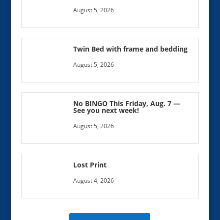
August 5, 2026
Twin Bed with frame and bedding
August 5, 2026
No BINGO This Friday, Aug. 7 —
See you next week!
August 5, 2026
Lost Print
August 4, 2026