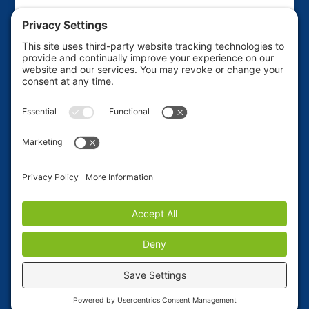
This website is sponsored by the Friends of the
Haines Borough Public Library to raise funds for
various library projects and improvements. If you'd
like to ADVERTISE on this site, use our Contact Form
to place your request.
Privacy Policy
|
Terms of
Service
.
Copyright © 2023, Haines Alaska Community
Website
Site Donated by Bear Star Web Design
|
Check
out our neighboring town of Skagway