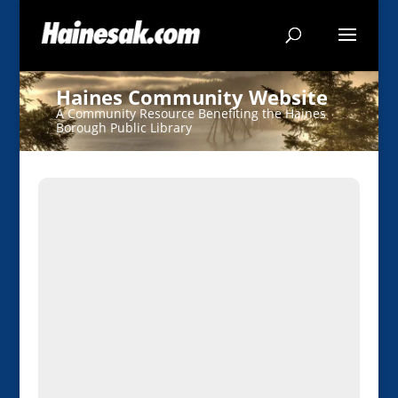
Haines Community Website
A Community Resource Benefiting the Haines
Borough Public Library