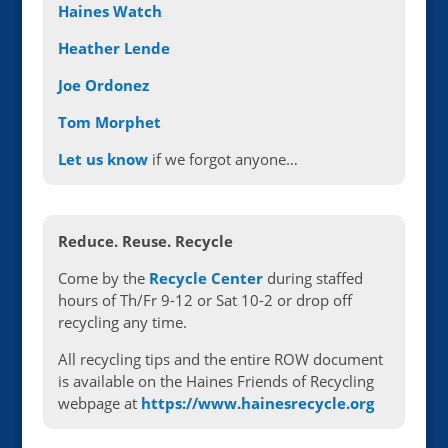
Haines Watch
Heather Lende
Joe Ordonez
Tom Morphet
Let us know
if we forgot anyone…
Reduce. Reuse. Recycle
Come by the
Recycle Center
during staffed
hours of Th/Fr 9-12 or Sat 10-2 or drop off
recycling any time.
All recycling tips and the entire ROW document
is available on the Haines Friends of Recycling
webpage at
https://www.hainesrecycle.org