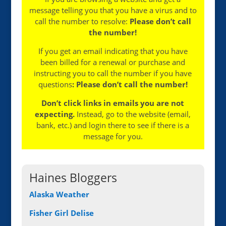
message telling you that you have a virus and to
call the number to resolve:
Please don’t call
the number!
If you get an email indicating that you have
been billed for a renewal or purchase and
instructing you to call the number if you have
questions
: Please don’t call the number!
Don’t click links in emails you are not
expecting.
Instead, go to the website (email,
bank, etc.) and login there to see if there is a
message for you.
Haines Bloggers
Alaska Weather
Fisher Girl Delise