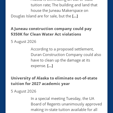
tuition rate; The building and land that
house the Juneau Makerspace on
Douglas Island are for sale, but the
[…]
A Juneau construction company could pay
$350K for Clean Water Act violations
5 August 2026
According to a proposed settlement,
Duran Construction Company could also
have to clean up the damage at its
expense.
[…]
University of Alaska to eliminate out-of-state
tuition for 2027 academic year
5 August 2026
In a special meeting Tuesday, the UA
Board of Regents unanimously approved
making in-state tuition available for all