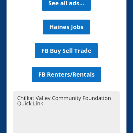
See all ads…
Haines Jobs
FB Buy Sell Trade
FB Renters/Rentals
Chilkat Valley Community Foundation
Quick Link